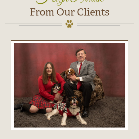
From Our Clients