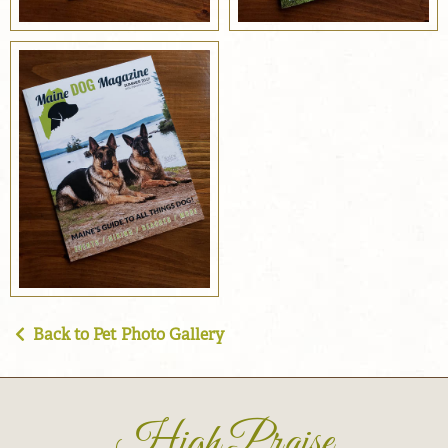
Back to Pet Photo Gallery
High Praise