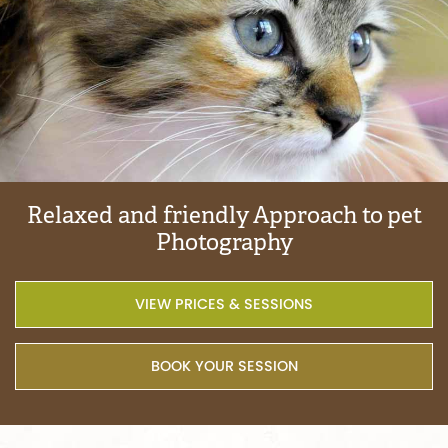
Relaxed
and
friendly
Approach
to
pet
Photography
VIEW PRICES & SESSIONS
BOOK YOUR SESSION