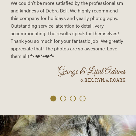
We couldn’t be more satisfied by the professionalism
and kindness of Debra Bell. We highly recommend
this company for holidays and yearly photography.
Outstanding service, attention to detail, very
accommodating. The results speak for themselves!
Thank you so much for your fantastic job! We greatly
appreciate that! The photos are so awesome. Love
them all! 🐾❤️🐾❤️🐾
George & Lital Adams
& REX, RYN, & ROARK