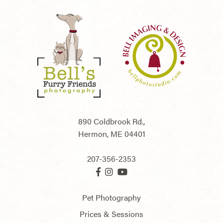
890 Coldbrook Rd.,
Hermon,
ME
04401
207-356-2353
Pet Photography
Prices & Sessions