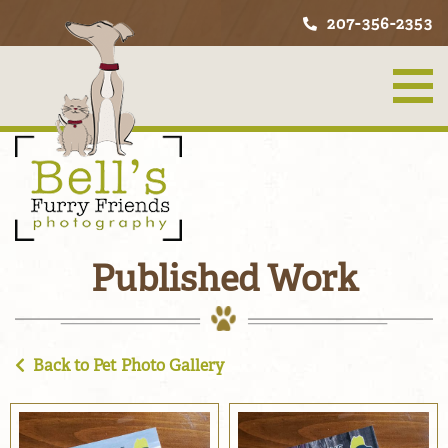
207-356-2353
Published Work
Back to Pet Photo Gallery