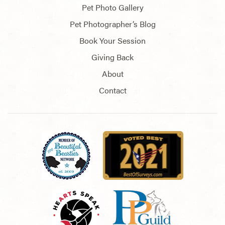
Pet Photo Gallery
Pet Photographer’s Blog
Book Your Session
Giving Back
About
Contact