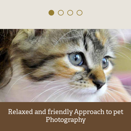
Relaxed
and
friendly
Approach
to
pet
Photography