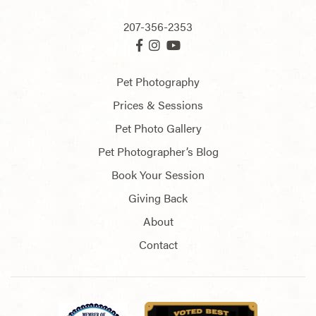
207-356-2353
Pet Photography
Prices & Sessions
Pet Photo Gallery
Pet Photographer’s Blog
Book Your Session
Giving Back
About
Contact