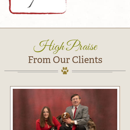
High Praise
From Our Clients