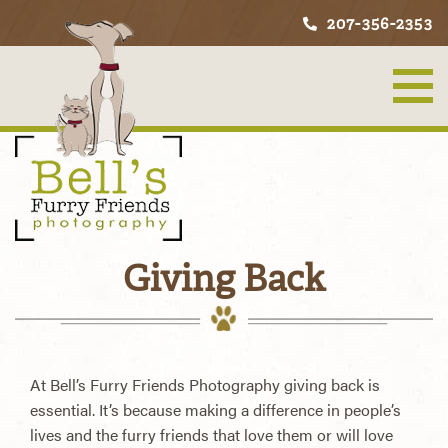
207-356-2353
Giving Back
At Bell’s Furry Friends Photography giving back is
essential. It’s because making a difference in people’s
lives and the furry friends that love them or will love