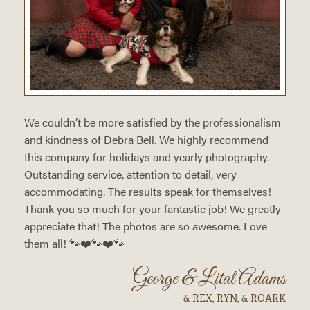
We couldn’t be more satisfied by the professionalism
and kindness of Debra Bell. We highly recommend
this company for holidays and yearly photography.
Outstanding service, attention to detail, very
accommodating. The results speak for themselves!
Thank you so much for your fantastic job! We greatly
appreciate that! The photos are so awesome. Love
them all! 🐾❤️🐾❤️🐾
George & Lital Adams
& REX, RYN, & ROARK