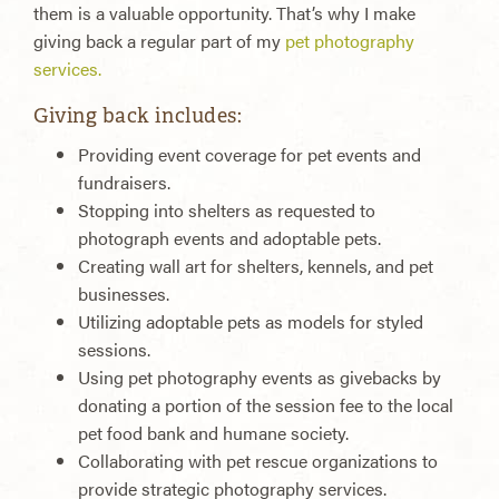
them is a valuable opportunity. That’s why I make
giving back a regular part of my
pet photography
services.
Giving back includes:
Providing event coverage for pet events and
fundraisers.
Stopping into shelters as requested to
photograph events and adoptable pets.
Creating wall art for shelters, kennels, and pet
businesses.
Utilizing adoptable pets as models for styled
sessions.
Using pet photography events as givebacks by
donating a portion of the session fee to the local
pet food bank and humane society.
Collaborating with pet rescue organizations to
provide strategic photography services.