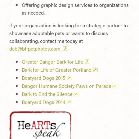
Offering graphic design services to organizations
as needed.
If your organization is looking for a strategic partner to
showcase adoptable pets or wants to discuss
collaborating, contact me today at
deb@bffpetphotos.com
.
Greater Bangor Bark for Life
Bark for Life of Greater Portland
Boatyard Dogs 2015
Bangor Humane Society Paws on Parade
Bark to End the Silence
Boatyard Dogs 2014