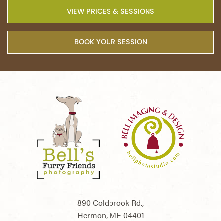
VIEW PRICES & SESSIONS
BOOK YOUR SESSION
890 Coldbrook Rd.,
Hermon,
ME
04401