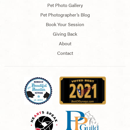
Pet Photo Gallery
Pet Photographer’s Blog
Book Your Session
Giving Back
About
Contact