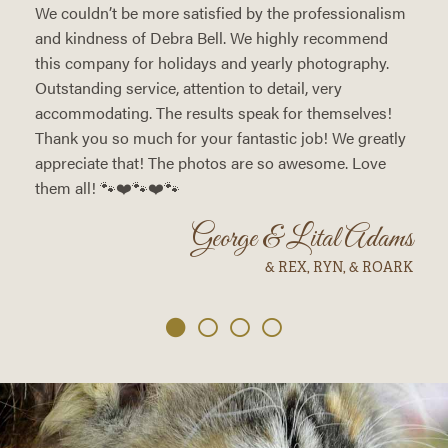
We couldn’t be more satisfied by the professionalism
and kindness of Debra Bell. We highly recommend
this company for holidays and yearly photography.
Outstanding service, attention to detail, very
accommodating. The results speak for themselves!
Thank you so much for your fantastic job! We greatly
appreciate that! The photos are so awesome. Love
them all! 🐾❤️🐾❤️🐾
George & Lital Adams
& REX, RYN, & ROARK