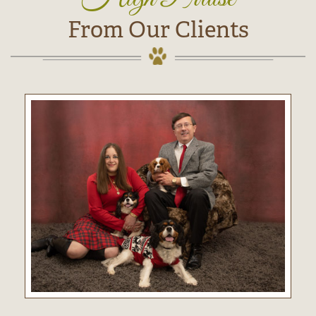
From Our Clients