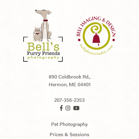
890 Coldbrook Rd.,
Hermon,
ME
04401
207-356-2353
Pet Photography
Prices & Sessions