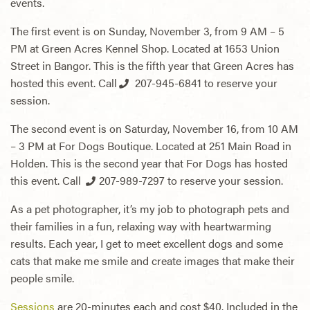
events.
The first event is on Sunday, November 3, from 9 AM – 5
PM at Green Acres Kennel Shop. Located at 1653 Union
Street in Bangor. This is the fifth year that Green Acres has
hosted this event. Call
207-945-6841
to reserve your
session.
The second event is on Saturday, November 16, from 10 AM
– 3 PM at For Dogs Boutique. Located at 251 Main Road in
Holden. This is the second year that For Dogs has hosted
this event. Call
207-989-7297
to reserve your session.
As a pet photographer, it’s my job to photograph pets and
their families in a fun, relaxing way with heartwarming
results. Each year, I get to meet excellent dogs and some
cats that make me smile and create images that make their
people smile.
Sessions
are 20-minutes each and cost $40. Included in the