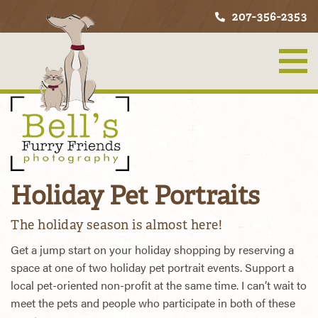
207-356-2353
Holiday Pet Portraits
The holiday season is almost here!
Get a jump start on your holiday shopping by reserving a
space at one of two holiday pet portrait events. Support a
local pet-oriented non-profit at the same time. I can’t wait to
meet the pets and people who participate in both of these