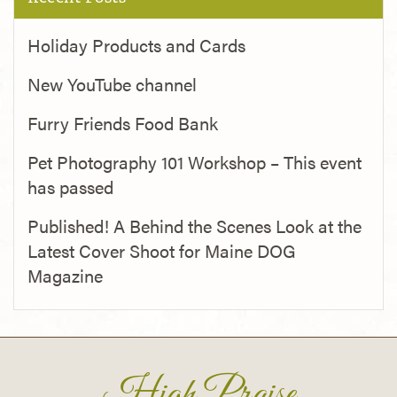
Holiday Products and Cards
New YouTube channel
Furry Friends Food Bank
Pet Photography 101 Workshop – This event
has passed
Published! A Behind the Scenes Look at the
Latest Cover Shoot for Maine DOG
Magazine
High Praise