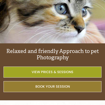
Relaxed
and
friendly
Approach
to
pet
Photography
VIEW PRICES & SESSIONS
BOOK YOUR SESSION