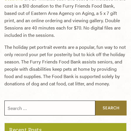
cost is a $10 donation to the Furry Friends Food Bank,
based out of Eastern Area Agency on Aging, a 5 x 7 gift
print, and an online ordering and viewing gallery. Double
Sessions are 40 minutes each for $70. No digital files are
included in the sessions.
The holiday pet portrait events are a popular, fun way to not
only record your pet for posterity but to kick off the holiday
season. The Furry Friends Food Bank assists seniors, and
people with disabilities keep pets at home by providing
food and supplies. The Food Bank is supported solely by
donations of dog and cat food, cat litter, and money.
Search for:
Recent Posts