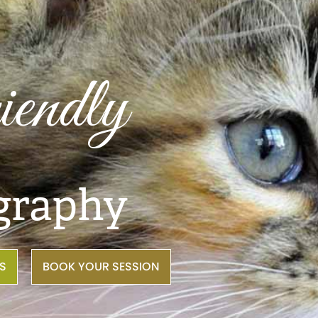
riendly
graphy
NS
BOOK YOUR SESSION