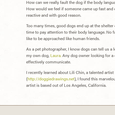
How can we really fault the dog if the body langua
How would we feel if someone came up fast and c
reactive and with good reason.
Too many times, good dogs end up at the shelter or
time to pay attention to their body language. No f
like to be approached like human friends.
As a pet photographer, I know dogs can tell us a lo
my own dog,
Laura.
Any dog owner looking for a d
effectively communicate.
I recently learned about Lili Chin, a talented art
(
http://doggiedrawings.net
), I found this marvelo
artist is based out of Los Angeles, California.