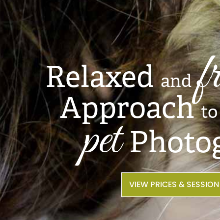
f
Relaxed
and
Approach
to
pet
Photo
VIEW PRICES & SESSIO