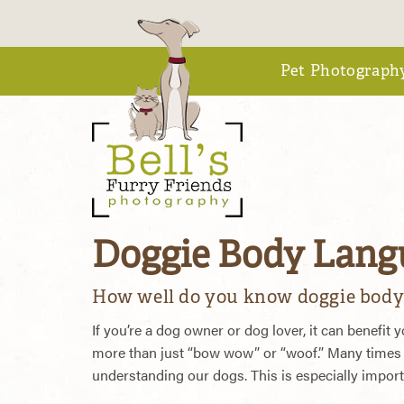
Pet Photograph
Doggie Body Langu
How well do you know doggie body
If you’re a dog owner or dog lover, it can benefit
more than just “bow wow” or “woof.” Many times 
understanding our dogs. This is especially importan