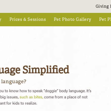
Giving 
y
Prices & Sessions
Pet Photo Gallery
Pet P
age Simplified
 language?
 you to know how to speak “doggie” body language. It’s
big issues,
such as bites,
come from a place of not
t for kids to realize.