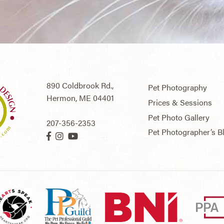
890 Coldbrook Rd.,
Pet Photography
Hermon,
ME
04401
Prices & Sessions
Pet Photo Gallery
207-356-2353
Pet Photographer’s B