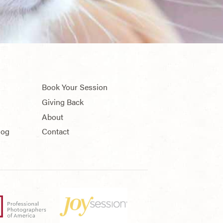
Book Your Session
Giving Back
About
log
Contact