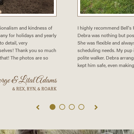
sionalism and kindness of
I highly recommend Bell's
ny for holidays and yearly
Debra was nothing but posit
o detail, very
She was flexible and alway
selves! Thank you so much
scheduling needs. My pup is
 that! The photos are so
polite walker. Debra arrang
kept him safe, even making 
orge & Lital Adams
& REX, RYN, & ROARK