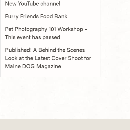
New YouTube channel
Furry Friends Food Bank
Pet Photography 101 Workshop –
This event has passed
Published! A Behind the Scenes
Look at the Latest Cover Shoot for
Maine DOG Magazine