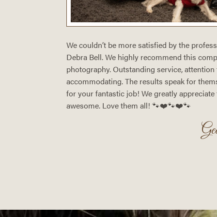
 snapshot
We couldn’t be more satisfied by the profes
otic
Debra Bell. We highly recommend this compa
ture? The
photography. Outstanding service, attention t
ra Bell
accommodating. The results speak for them
 is all for
for your fantastic job! We greatly appreciate
awesome. Love them all! 🐾❤️🐾❤️🐾
Mark)
Ge