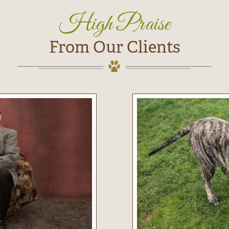
High Praise
From Our Clients