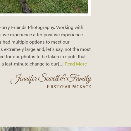
 Furry Friends Photography. Working with
I had a w
ive experience after positive experience.
Photograp
s had multiple options to meet our
Even with
 extremely large and, let's say, not the most
dog! I w
ed for our photos to be taken in spots that
gorgeous 
a last-minute change to our[...]
Read More
Jennifer Sewell & Family
FIRST YEAR PACKAGE