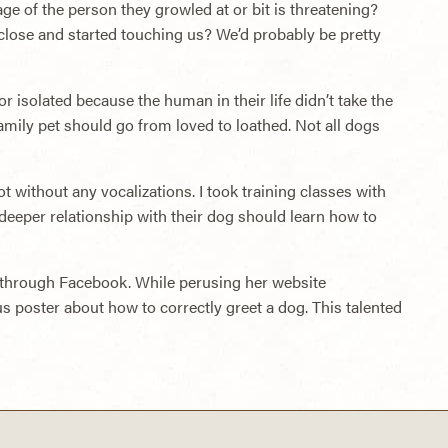
ge of the person they growled at or bit is threatening?
lose and started touching us? We’d probably be pretty
 isolated because the human in their life didn’t take the
amily pet should go from loved to loathed. Not all dogs
t without any vocalizations. I took training classes with
eeper relationship with their dog should learn how to
ist through Facebook. While perusing her website
us poster about how to correctly greet a dog. This talented