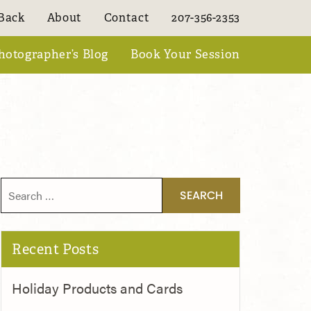
Back
About
Contact
207-356-2353
hotographer’s Blog
Book Your Session
Search for:
Recent Posts
Holiday Products and Cards